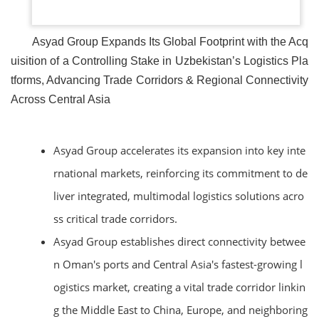
Asyad Group Expands Its Global Footprint with the Acq
uisition of a Controlling Stake in Uzbekistan’s Logistics Pla
tforms, Advancing Trade Corridors & Regional Connectivity
Across Central Asia
Asyad Group accelerates its expansion into key inte
rnational markets, reinforcing its commitment to de
liver integrated, multimodal logistics solutions acro
ss critical trade corridors.
Asyad Group establishes direct connectivity betwee
n Oman's ports and Central Asia's fastest-growing l
ogistics market, creating a vital trade corridor linkin
g the Middle East to China, Europe, and neighboring