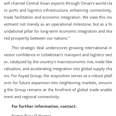
will channel Central Asian exports through Oman's world-cla
ss ports and logistics infrastructure, enhancing connectivity,
trade facilitation and economic integration. We view this inv
estment not merely as an operational milestone, but as a fo
undational pillar for long-term economic integration and sha
red prosperity between our nations."
This strategic deal underscores growing international in
vestor confidence in Uzbekistan's transport and logistics sect
or, catalyzed by the country's macroeconomic rise, trade libe
ralization, and accelerating integration into global supply cha
ins. For Asyad Group, the acquisition serves as a robust platf
orm for future expansion into neighboring markets, ensurin
g the Group remains at the forefront of global trade enable
ment and regional connectivity.
For further information, contact:
Name: Rana El Naggar