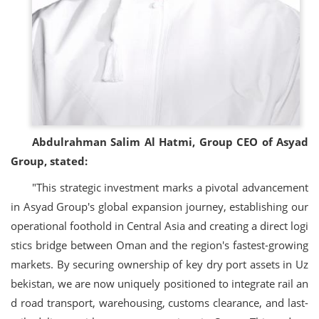
Abdulrahman Salim Al Hatmi, Group CEO of Asyad
Group, stated:
"This strategic investment marks a pivotal advancement
in Asyad Group's global expansion journey, establishing our
operational foothold in Central Asia and creating a direct logi
stics bridge between Oman and the region's fastest-growing
markets. By securing ownership of key dry port assets in Uz
bekistan, we are now uniquely positioned to integrate rail an
d road transport, warehousing, customs clearance, and last-