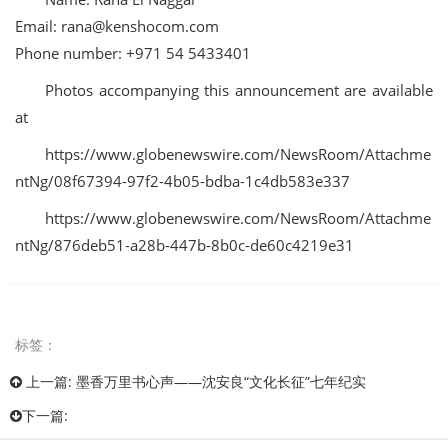
Email:
rana@kenshocom.com
Phone number: +971 54 5433401
Photos accompanying this announcement are available
at
https://www.globenewswire.com/NewsRoom/Attachme
ntNg/08f67394-97f2-4b05-bdba-1c4db583e337
https://www.globenewswire.com/NewsRoom/Attachme
ntNg/876deb51-a28b-447b-8b0c-de60c4219e31
标签：
上一篇:
墨香万里书心声——沈安良“文化长征”七年纪实
下一篇: