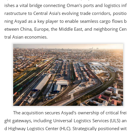
ishes a vital bridge connecting Oman's ports and logistics inf
rastructure to Central Asia's evolving trade corridors, positio
ning Asyad as a key player to enable seamless cargo flows b
etween China, Europe, the Middle East, and neighboring Cen
tral Asian economies.
The acquisition secures Asyad's ownership of critical frei
ght gateways, including Universal Logistics Services (ULS) an
d Highway Logistics Center (HLC). Strategically positioned wit