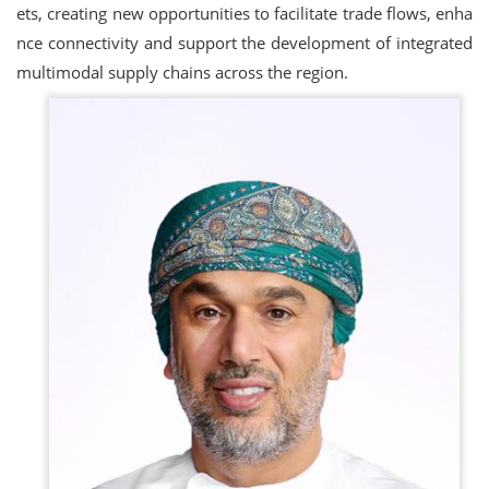
ets, creating new opportunities to facilitate trade flows, enha
nce connectivity and support the development of integrated
multimodal supply chains across the region.