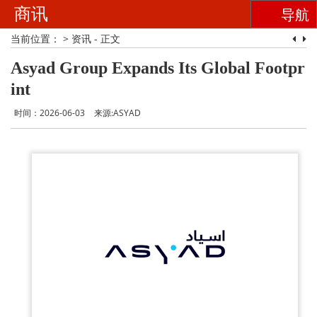
商讯
导航
当前位置：
>
资讯
- 正文
Asyad Group Expands Its Global Footpr
int
时间：2026-06-03
来源:ASYAD