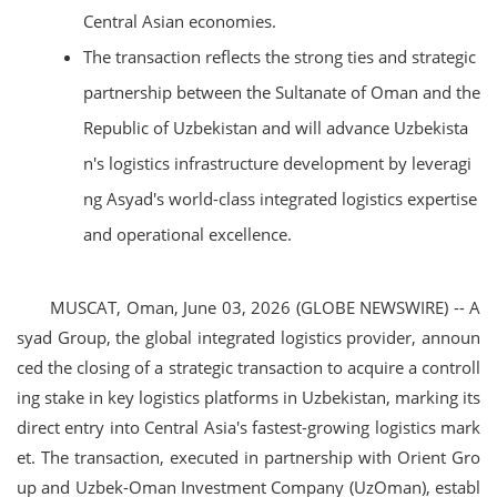
Central Asian economies.
The transaction reflects the strong ties and strategic
partnership between the Sultanate of Oman and the
Republic of Uzbekistan and will advance Uzbekista
n's logistics infrastructure development by leveragi
ng Asyad's world-class integrated logistics expertise
and operational excellence.
MUSCAT, Oman, June 03, 2026 (GLOBE NEWSWIRE) -- A
syad Group, the global integrated logistics provider, announ
ced the closing of a strategic transaction to acquire a controll
ing stake in key logistics platforms in Uzbekistan, marking its
direct entry into Central Asia's fastest-growing logistics mark
et. The transaction, executed in partnership with Orient Gro
up and Uzbek-Oman Investment Company (UzOman), establ