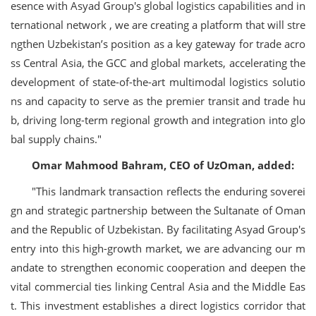
esence with Asyad Group's global logistics capabilities and in
ternational network , we are creating a platform that will stre
ngthen Uzbekistan’s position as a key gateway for trade acro
ss Central Asia, the GCC and global markets, accelerating the
development of state-of-the-art multimodal logistics solutio
ns and capacity to serve as the premier transit and trade hu
b, driving long-term regional growth and integration into glo
bal supply chains."
Omar Mahmood Bahram, CEO of UzOman, added:
"This landmark transaction reflects the enduring soverei
gn and strategic partnership between the Sultanate of Oman
and the Republic of Uzbekistan. By facilitating Asyad Group's
entry into this high-growth market, we are advancing our m
andate to strengthen economic cooperation and deepen the
vital commercial ties linking Central Asia and the Middle Eas
t. This investment establishes a direct logistics corridor that