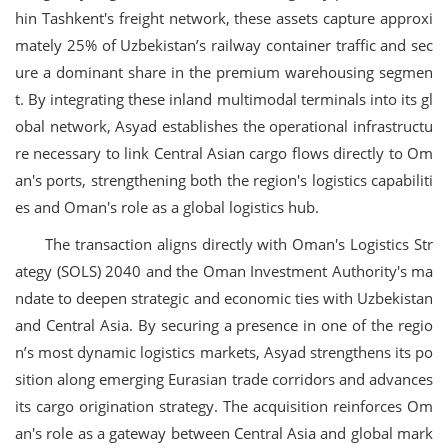
hin Tashkent's freight network, these assets capture approxi
mately 25% of Uzbekistan’s railway container traffic and sec
ure a dominant share in the premium warehousing segmen
t. By integrating these inland multimodal terminals into its gl
obal network, Asyad establishes the operational infrastructu
re necessary to link Central Asian cargo flows directly to Om
an's ports, strengthening both the region's logistics capabiliti
es and Oman's role as a global logistics hub.
The transaction aligns directly with Oman's Logistics Str
ategy (SOLS) 2040 and the Oman Investment Authority's ma
ndate to deepen strategic and economic ties with Uzbekistan
and Central Asia. By securing a presence in one of the regio
n’s most dynamic logistics markets, Asyad strengthens its po
sition along emerging Eurasian trade corridors and advances
its cargo origination strategy. The acquisition reinforces Om
an's role as a gateway between Central Asia and global mark