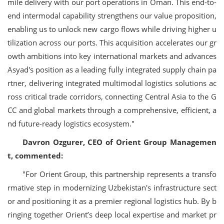
mile delivery with our port operations in Oman. This end-to-
end intermodal capability strengthens our value proposition,
enabling us to unlock new cargo flows while driving higher u
tilization across our ports. This acquisition accelerates our gr
owth ambitions into key international markets and advances
Asyad's position as a leading fully integrated supply chain pa
rtner, delivering integrated multimodal logistics solutions ac
ross critical trade corridors, connecting Central Asia to the G
CC and global markets through a comprehensive, efficient, a
nd future-ready logistics ecosystem."
Davron Ozgurer, CEO of Orient Group Managemen
t, commented:
"For Orient Group, this partnership represents a transfo
rmative step in modernizing Uzbekistan's infrastructure sect
or and positioning it as a premier regional logistics hub. By b
ringing together Orient’s deep local expertise and market pr